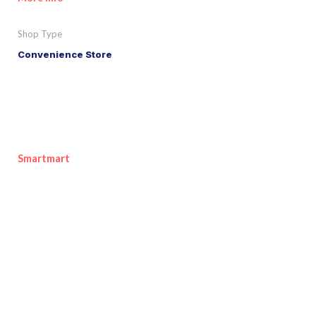
Shop Type
Convenience Store
Smartmart