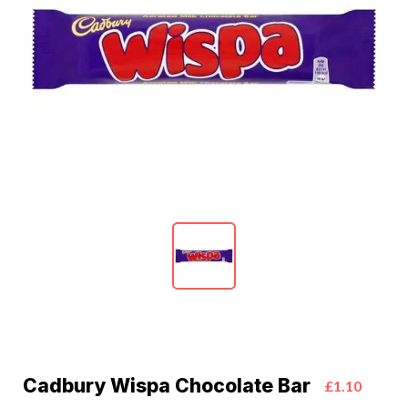
Cadbury Wispa Chocolate Bar
£1.10