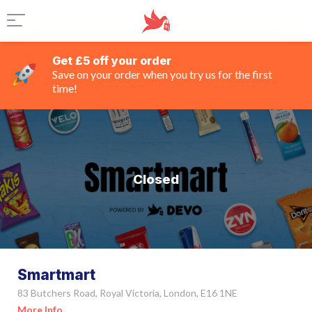
Get £5 off your order
Save on your order when you try us for the first
time!
Closed
Smartmart
83 Butchers Road, Royal Victoria, London, E16 1NE
More Info