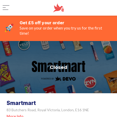
Get £5 off your order
Save on your order when you try us for the first
time!
Closed
Smartmart
83 Butchers Road, Royal Victoria, London, E16 1NE
More Info