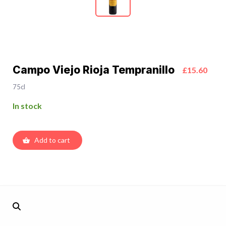
Campo Viejo Rioja Tempranillo
£15.60
75cl
In stock
Add to cart