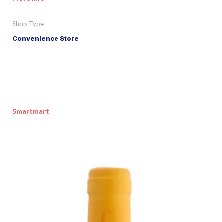
Shop Type
Convenience Store
Smartmart