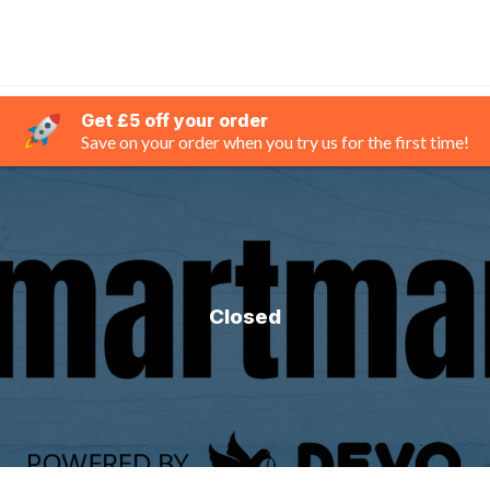
Get £5 off your order
Save on your order when you try us for the first time!
Closed