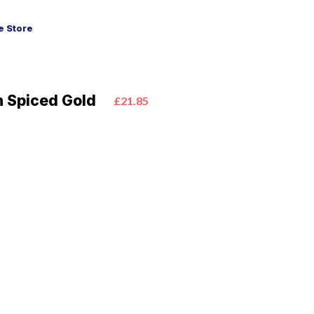
 Store
 Spiced Gold
£21.85