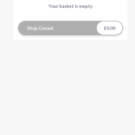
Your basket is empty
Shop Closed
£0.00