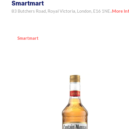
Smartmart
83 Butchers Road, Royal Victoria, London, E16 1NE
More In
•
Smartmart