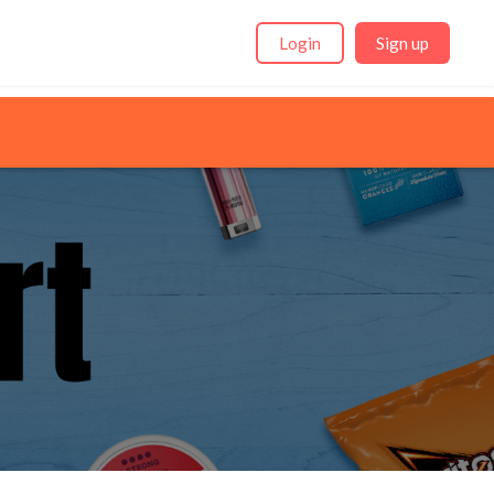
Login
Sign up