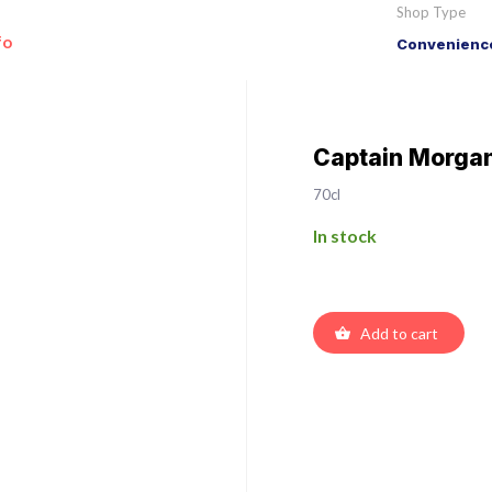
Shop Type
fo
Convenience
Captain Morgan
70cl
In stock
Add to cart