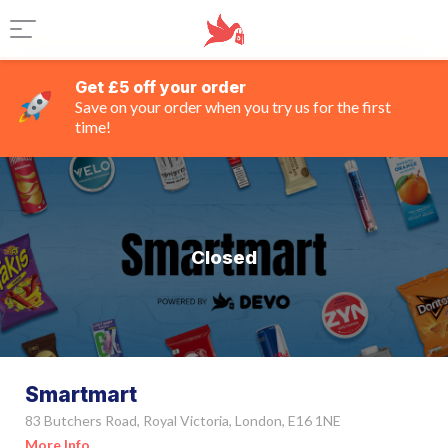
Get £5 off your order
Save on your order when you try us for the first
time!
Closed
Smartmart
83 Butchers Road, Royal Victoria, London, E16 1NE
More Info