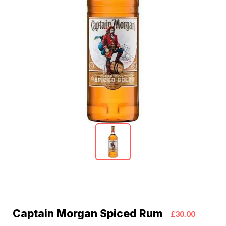
Captain Morgan Spiced Rum
£30.00