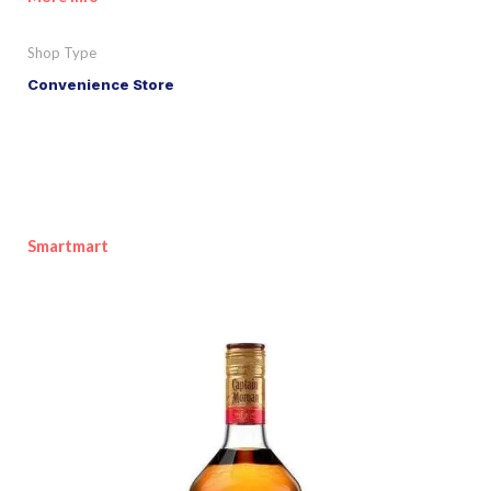
Shop Type
Convenience Store
Smartmart