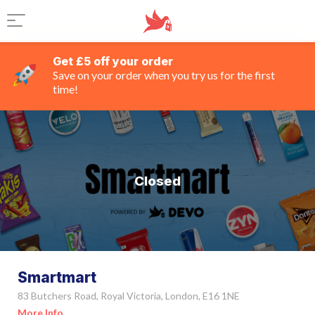
Get £5 off your order
Save on your order when you try us for the first
time!
Closed
Smartmart
83 Butchers Road, Royal Victoria, London, E16 1NE
More Info