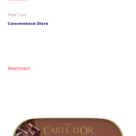
Shop Type
Convenience Store
Smartmart