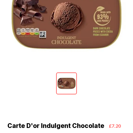
Carte D'or Indulgent Chocolate
£7.20