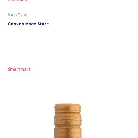
Shop Type
Convenience Store
Smartmart