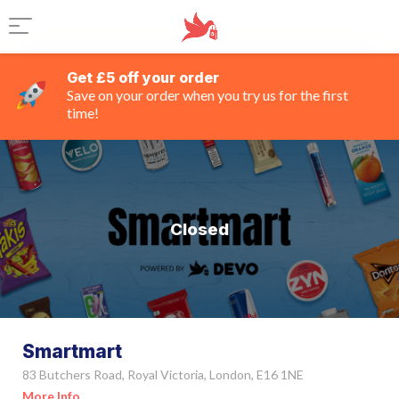
Get £5 off your order
Save on your order when you try us for the first
time!
Closed
Smartmart
83 Butchers Road, Royal Victoria, London, E16 1NE
More Info