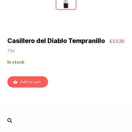
Casillero del Diablo Tempranillo
£13.20
75cl
In stock
Add to cart