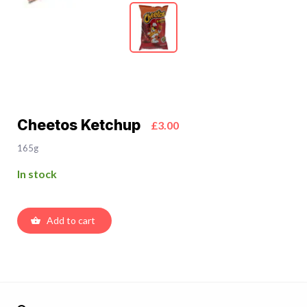
Cheetos Ketchup
£3.00
165g
In stock
Add to cart