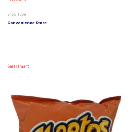
Shop Type
Convenience Store
Smartmart