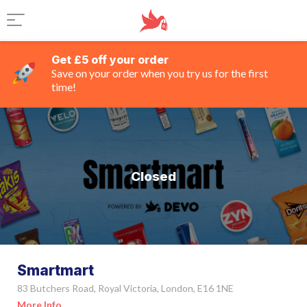
Get £5 off your order
Save on your order when you try us for the first
time!
Closed
Smartmart
83 Butchers Road, Royal Victoria, London, E16 1NE
More Info