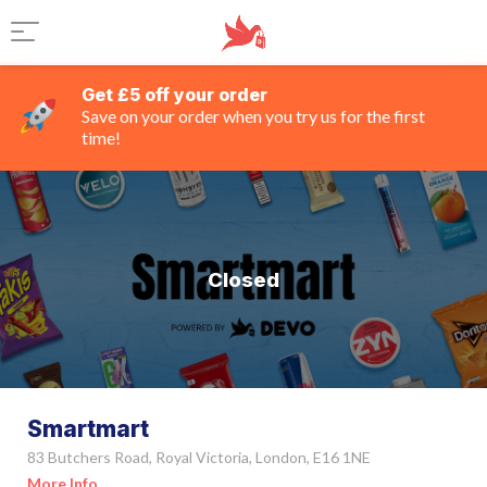
Get £5 off your order
Save on your order when you try us for the first
time!
Closed
Smartmart
83 Butchers Road, Royal Victoria, London, E16 1NE
More Info