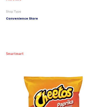
Shop Type
Convenience Store
Smartmart