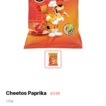
Cheetos Paprika
£3.00
130g