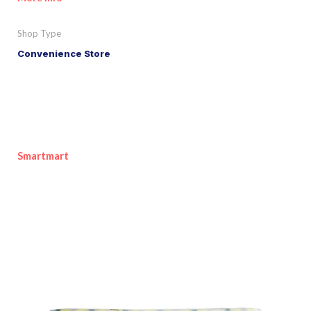
Shop Type
Convenience Store
Smartmart