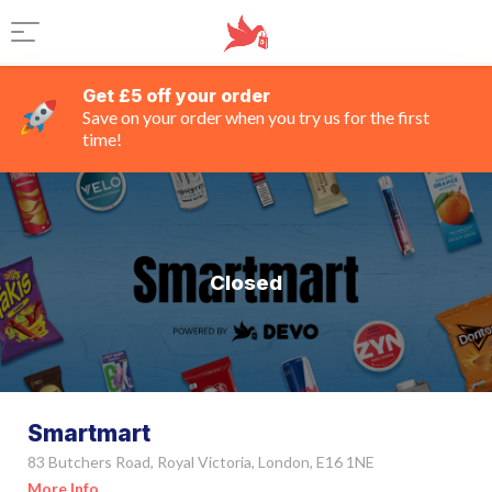
Get £5 off your order
Save on your order when you try us for the first
time!
Closed
Smartmart
83 Butchers Road, Royal Victoria, London, E16 1NE
More Info