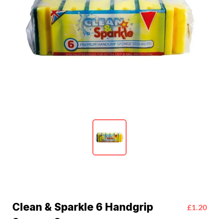
Clean & Sparkle 6 Handgrip
£1.20