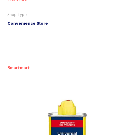
Shop Type
Convenience Store
Smartmart