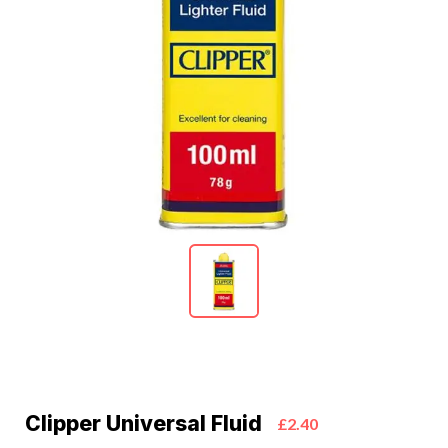
Clipper Universal Fluid
£2.40