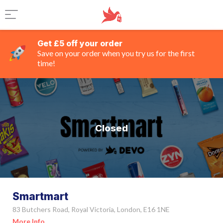
Get £5 off your order
Save on your order when you try us for the first
time!
Closed
Smartmart
83 Butchers Road, Royal Victoria, London, E16 1NE
More Info