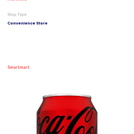
Shop Type
Convenience Store
Smartmart