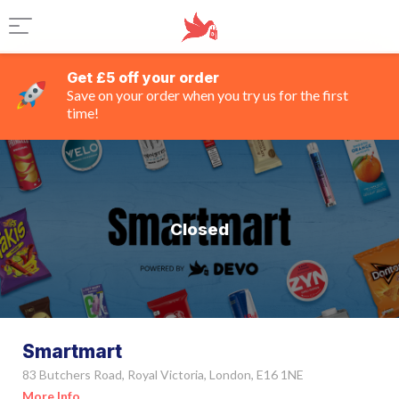
Get £5 off your order
Save on your order when you try us for the first
time!
Closed
Smartmart
83 Butchers Road, Royal Victoria, London, E16 1NE
More Info