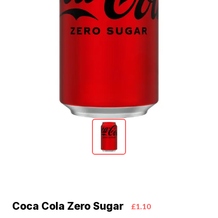
Coca Cola Zero Sugar
£1.10