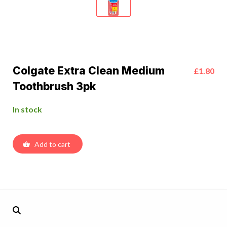
Colgate Extra Clean Medium
£1.80
Toothbrush 3pk
In stock
Add to cart