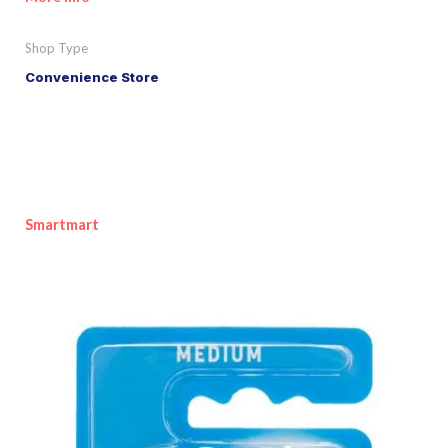
Shop Type
Convenience Store
Smartmart