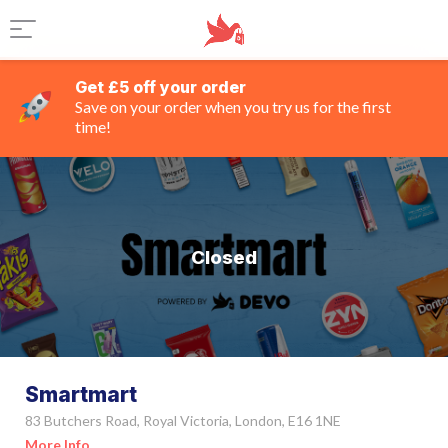
Get £5 off your order
Save on your order when you try us for the first
time!
Closed
Smartmart
83 Butchers Road, Royal Victoria, London, E16 1NE
More Info