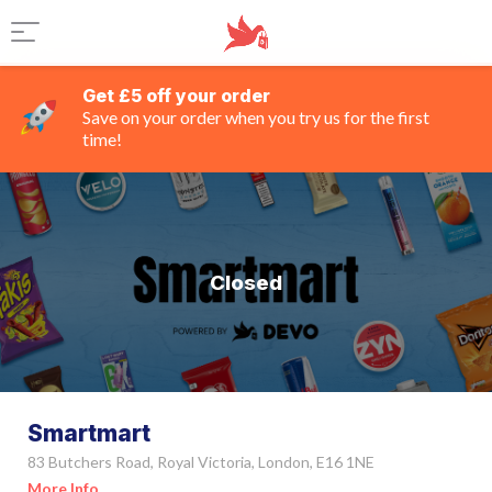
Get £5 off your order
Save on your order when you try us for the first
time!
Closed
Smartmart
83 Butchers Road, Royal Victoria, London, E16 1NE
More Info