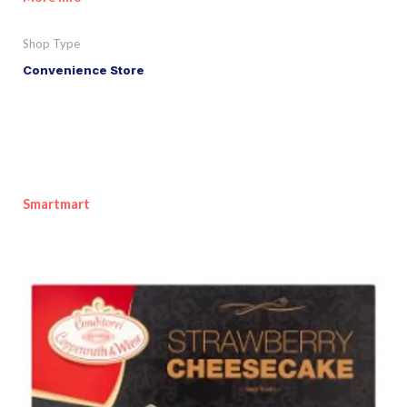
Shop Type
Convenience Store
Smartmart