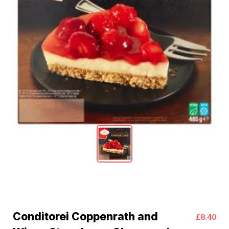
Conditorei Coppenrath and
£8.40