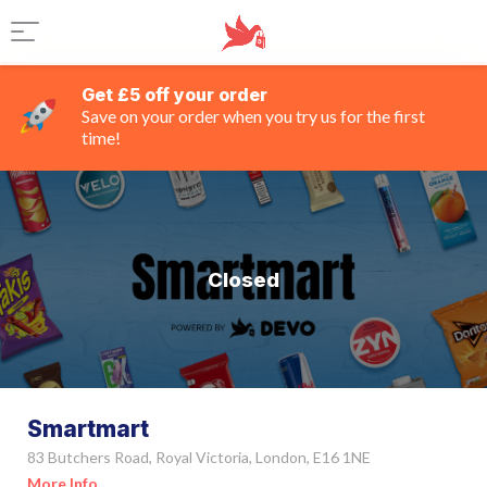
Get £5 off your order
Save on your order when you try us for the first
time!
Closed
Smartmart
83 Butchers Road, Royal Victoria, London, E16 1NE
More Info