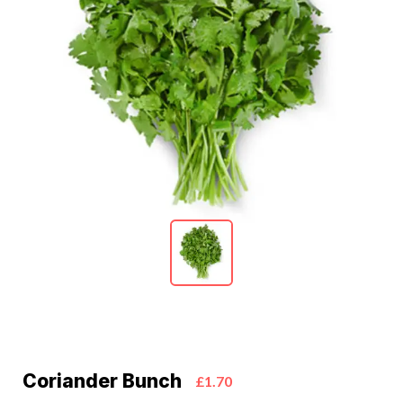
Coriander Bunch
£1.70