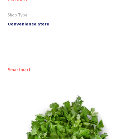
Shop Type
Convenience Store
Smartmart