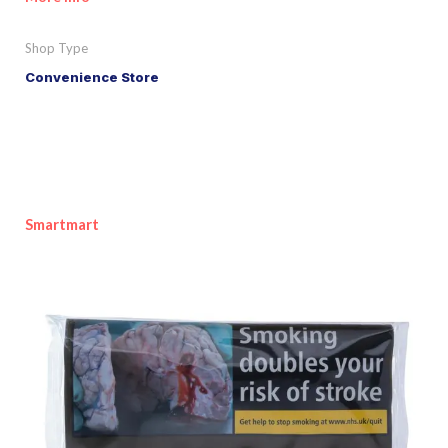
Shop Type
Convenience Store
Smartmart