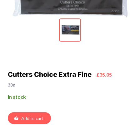
Cutters Choice Extra Fine
£35.05
30g
In stock
Add to cart