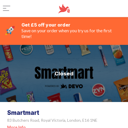
Get £5 off your order
Save on your order when you try us for the first
time!
Closed
Smartmart
83 Butchers Road, Royal Victoria, London, E16 1NE
More Info