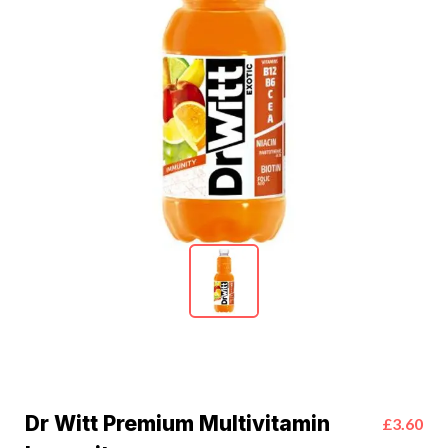
Dr Witt Premium Multivitamin
£3.60