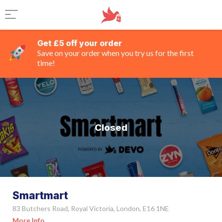
Get £5 off your order
Save on your order when you try us for the first
time!
Closed
Smartmart
83 Butchers Road, Royal Victoria, London, E16 1NE
More Info