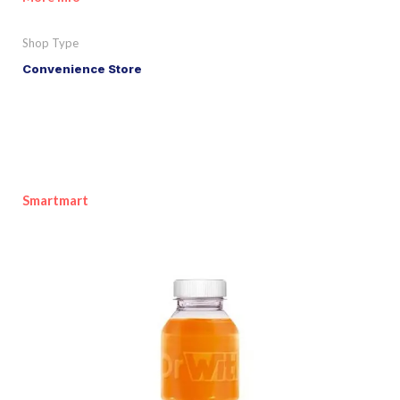
Shop Type
Convenience Store
Smartmart