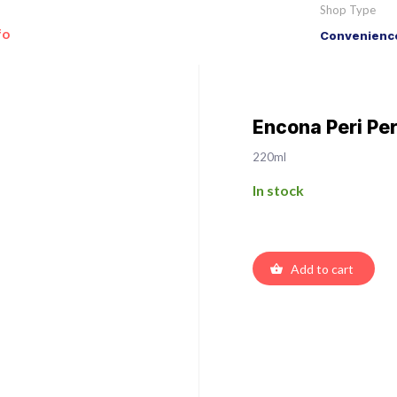
Shop Type
fo
Convenience
Encona Peri Pe
220ml
In stock
Add to cart