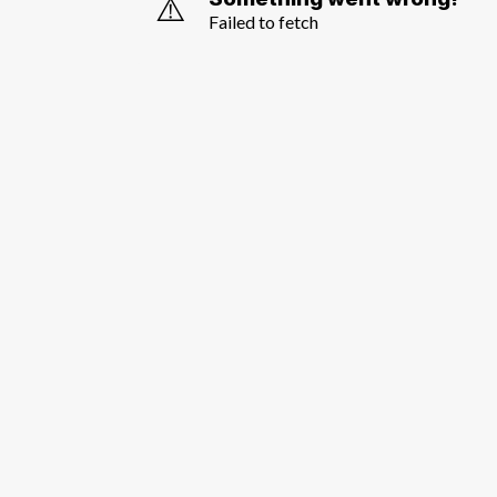
⚠️
Failed to fetch