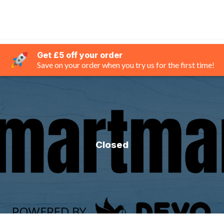
Get £5 off your order
Save on your order when you try us for the first time!
Closed