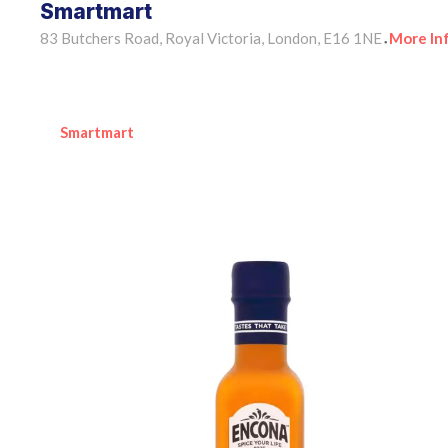
Smartmart
83 Butchers Road, Royal Victoria, London, E16 1NE
More In
•
Smartmart