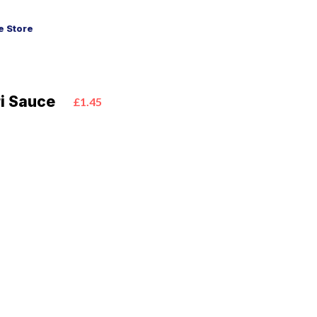
 Store
ri Sauce
£1.45