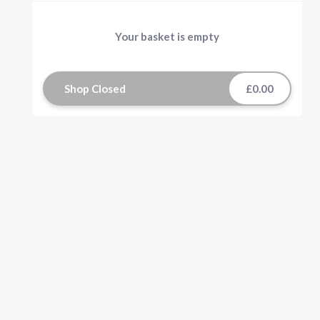
Your basket is empty
Shop Closed
£0.00