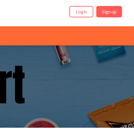
Login
Sign up