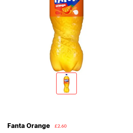
Fanta Orange
£2.60