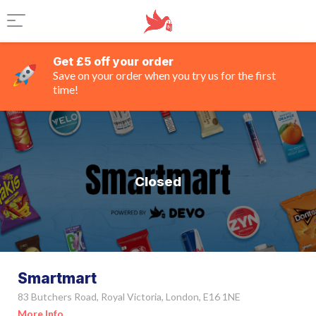
Get £5 off your order
Save on your order when you try us for the first
time!
Closed
Smartmart
83 Butchers Road, Royal Victoria, London, E16 1NE
More Info