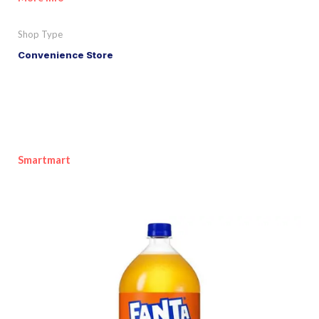
Shop Type
Convenience Store
Smartmart