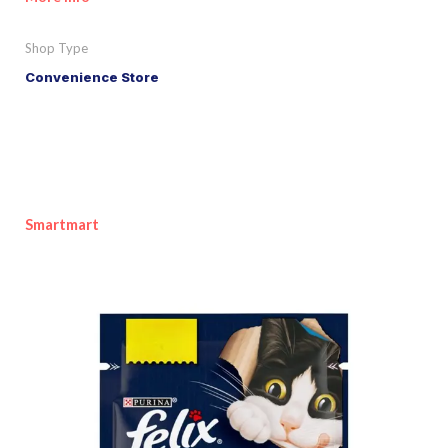
Shop Type
Convenience Store
Smartmart