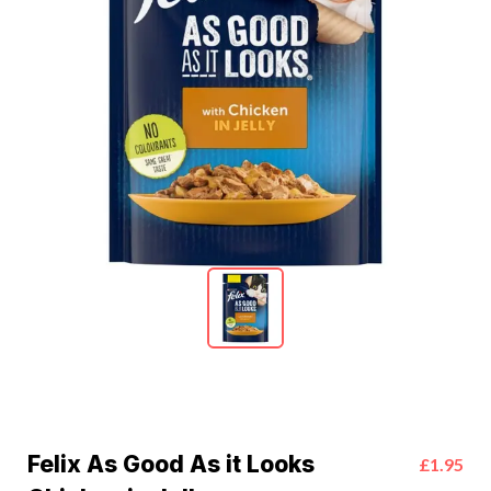
Felix As Good As it Looks
£1.95