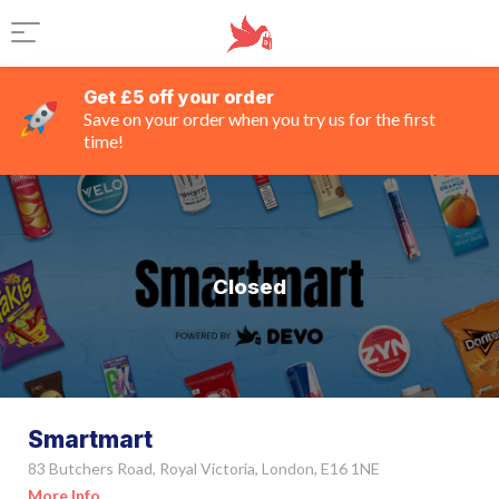
Get £5 off your order
Save on your order when you try us for the first
time!
Closed
Smartmart
83 Butchers Road, Royal Victoria, London, E16 1NE
More Info