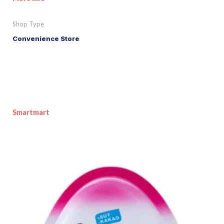
Shop Type
Convenience Store
Smartmart