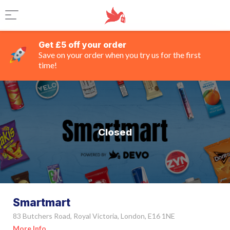
Get £5 off your order
Save on your order when you try us for the first
time!
Closed
Smartmart
83 Butchers Road, Royal Victoria, London, E16 1NE
More Info