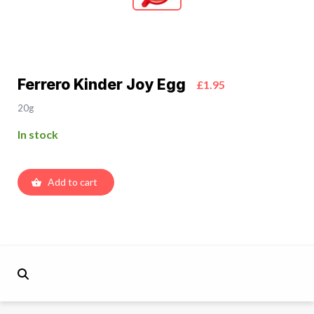
Ferrero Kinder Joy Egg
£1.95
20g
In stock
Add to cart