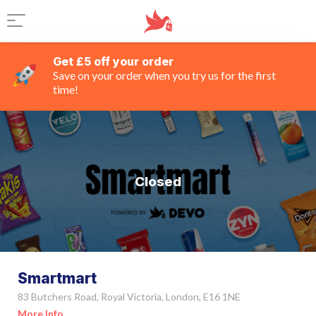
Get £5 off your order
Save on your order when you try us for the first
time!
Closed
Smartmart
83 Butchers Road, Royal Victoria, London, E16 1NE
More Info