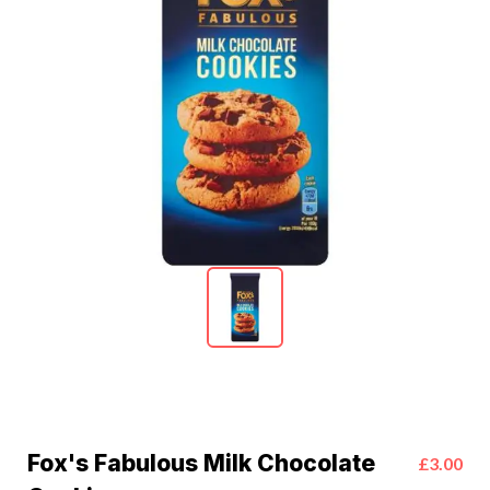
Fox's Fabulous Milk Chocolate
£3.00