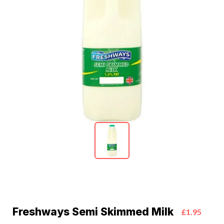
Freshways Semi Skimmed Milk
£1.95