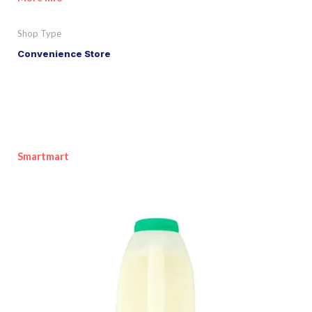
Shop Type
Convenience Store
Smartmart