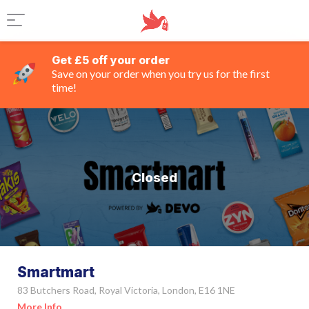
Get £5 off your order
Save on your order when you try us for the first
time!
Closed
Smartmart
83 Butchers Road, Royal Victoria, London, E16 1NE
More Info