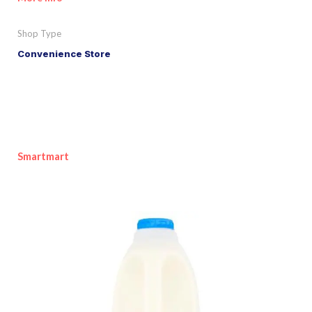
Shop Type
Convenience Store
Smartmart