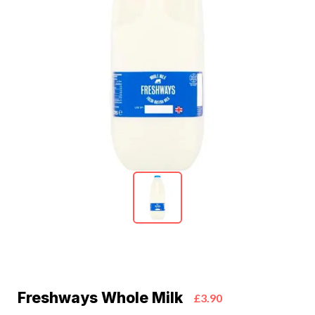
Freshways Whole Milk
£3.90