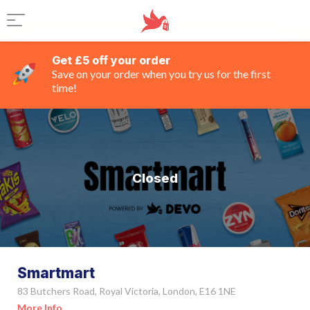
Get £5 off your order
Save on your order when you try us for the first
time!
Closed
Smartmart
83 Butchers Road, Royal Victoria, London, E16 1NE
More Info