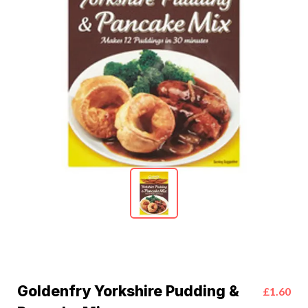
Goldenfry Yorkshire Pudding &
£1.60