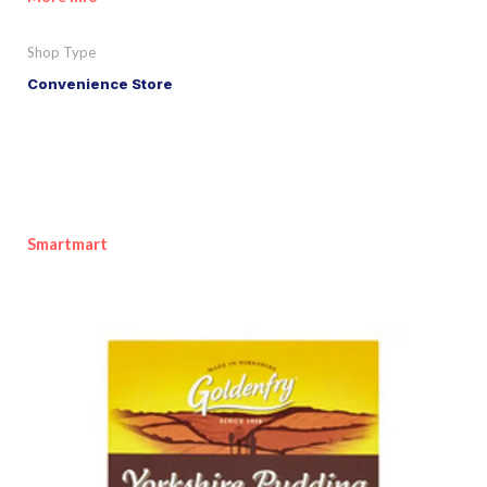
Shop Type
Convenience Store
Smartmart