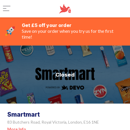
Get £5 off your order
Save on your order when you try us for the first
time!
Closed
Smartmart
83 Butchers Road, Royal Victoria, London, E16 1NE
More Info