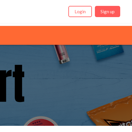
Login
Sign up