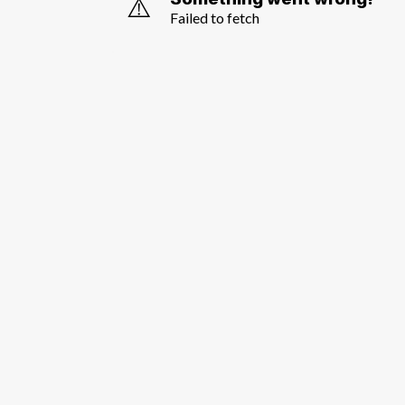
⚠️
Failed to fetch