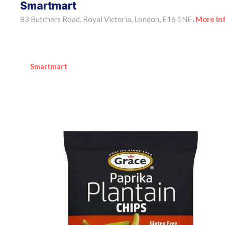
Smartmart
83 Butchers Road, Royal Victoria, London, E16 1NE
More In
•
Smartmart