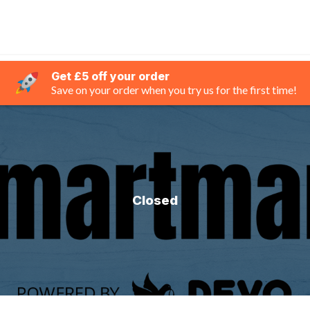
Get £5 off your order
Save on your order when you try us for the first time!
Closed