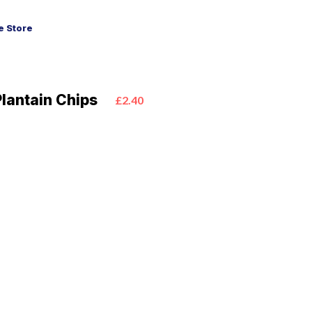
 Store
lantain Chips
£2.40