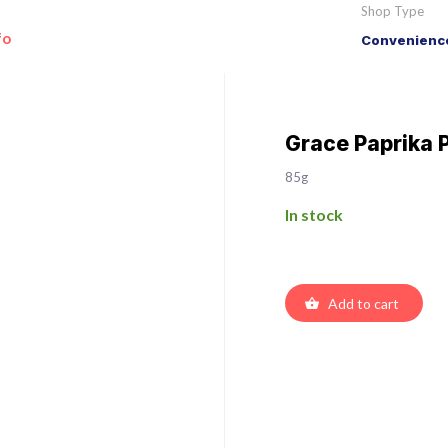
Shop Type
fo
Convenience
Grace Paprika P
85g
In stock
Add to cart