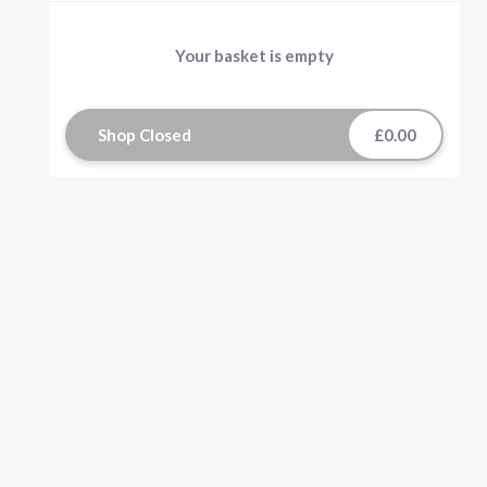
Your basket is empty
Shop Closed
£0.00