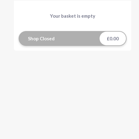
Your basket is empty
Shop Closed
£0.00