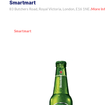
Smartmart
83 Butchers Road, Royal Victoria, London, E16 1NE
More In
•
Smartmart