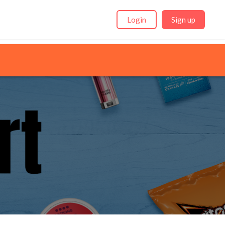
Login
Sign up