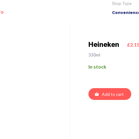
Shop Type
fo
Convenience
Heineken
£2.1
330ml
In stock
Add to cart