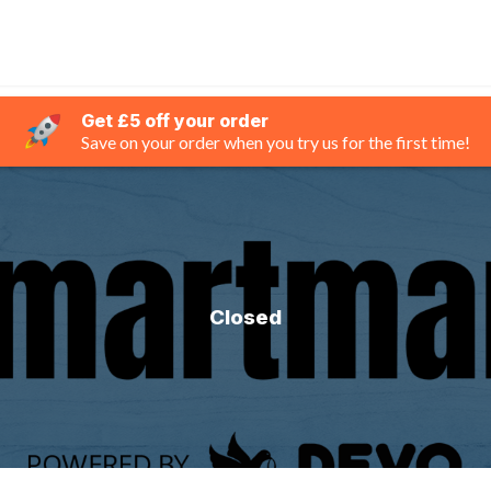
Get £5 off your order
Save on your order when you try us for the first time!
Closed