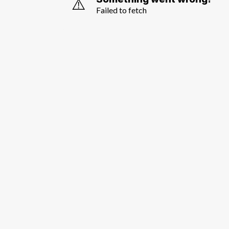
⚠️
Failed to fetch