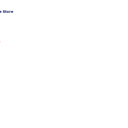
 Store
5