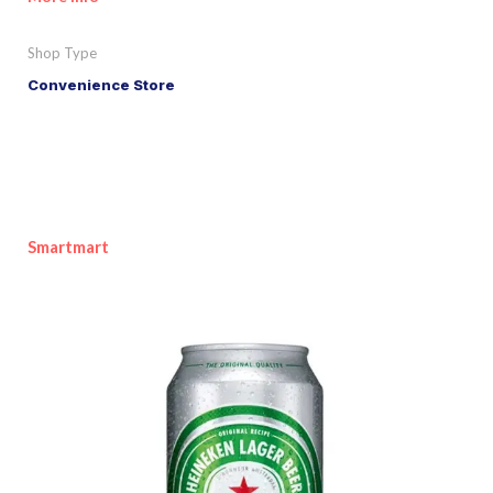
Shop Type
Convenience Store
Smartmart