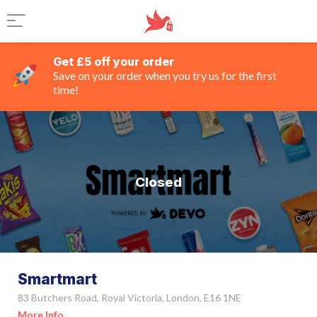
Get £5 off your order
Save on your order when you try us for the first
time!
Closed
Smartmart
83 Butchers Road, Royal Victoria, London, E16 1NE
More Info