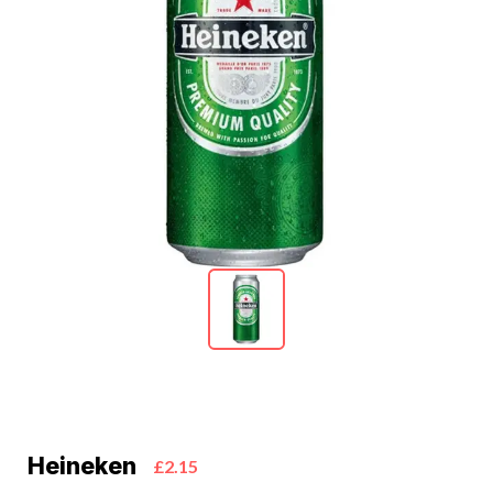
Heineken
£2.15