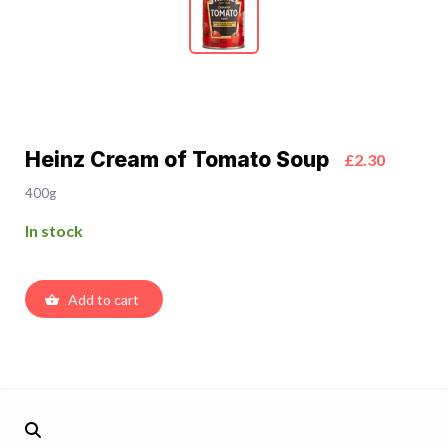
Heinz Cream of Tomato Soup
£2.30
400g
In stock
Add to cart