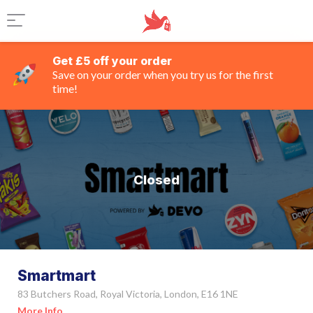
Get £5 off your order
Save on your order when you try us for the first
time!
Closed
Smartmart
83 Butchers Road, Royal Victoria, London, E16 1NE
More Info