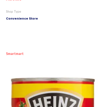
Shop Type
Convenience Store
Smartmart