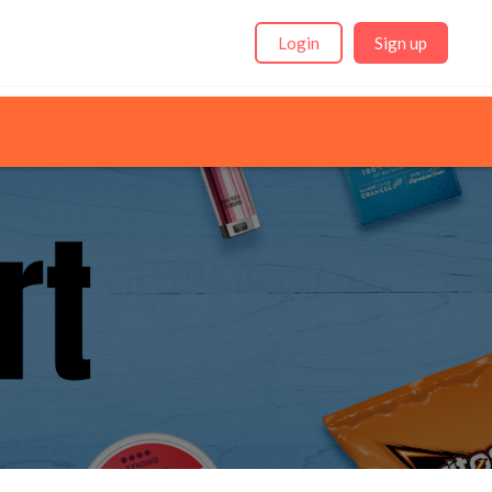
Login
Sign up