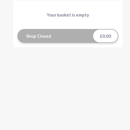
Your basket is empty
Shop Closed
£0.00