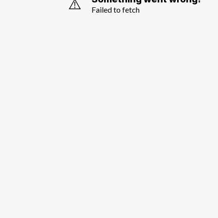
⚠️
Failed to fetch