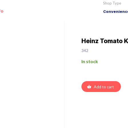
Shop Type
fo
Convenience
Heinz Tomato 
342
In stock
Add to cart