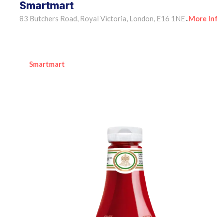
Smartmart
83 Butchers Road, Royal Victoria, London, E16 1NE
More In
•
Smartmart