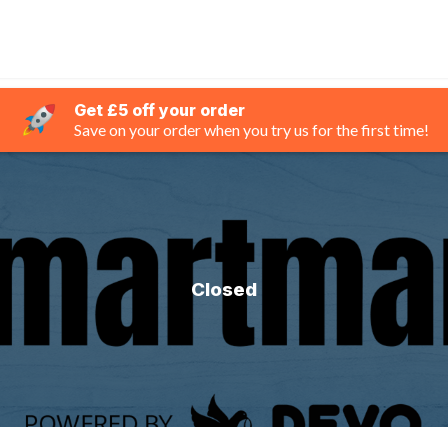
Get £5 off your order
Save on your order when you try us for the first time!
Closed