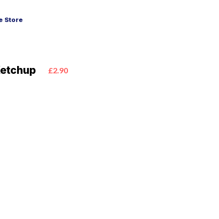
 Store
Ketchup
£2.90