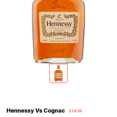
Hennessy Vs Cognac
£18.00