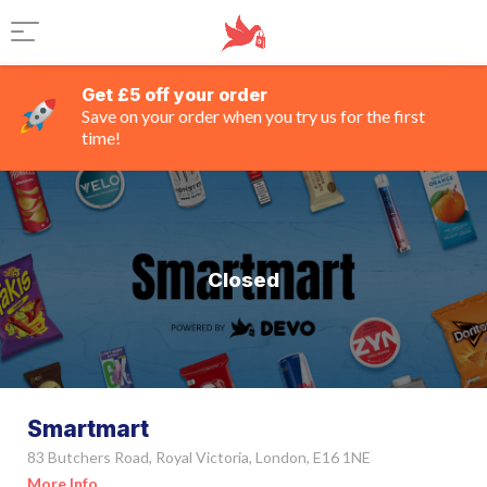
Get £5 off your order
Save on your order when you try us for the first
time!
Closed
Smartmart
83 Butchers Road, Royal Victoria, London, E16 1NE
More Info