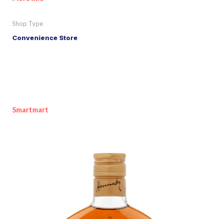
Shop Type
Convenience Store
Smartmart