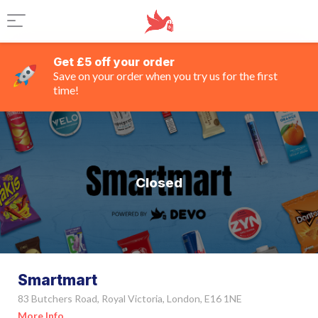
Get £5 off your order
Save on your order when you try us for the first
time!
Closed
Smartmart
83 Butchers Road, Royal Victoria, London, E16 1NE
More Info