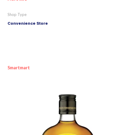
Shop Type
Convenience Store
Smartmart