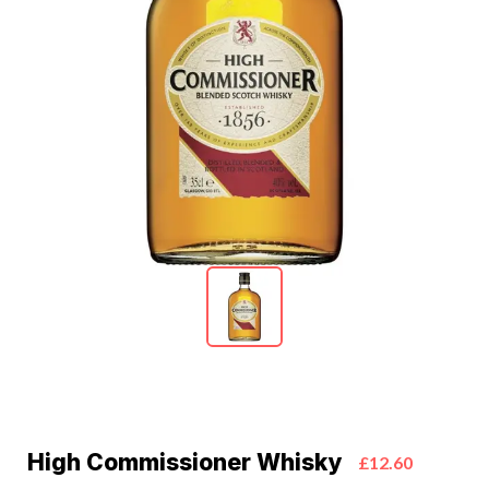
High Commissioner Whisky
£12.60