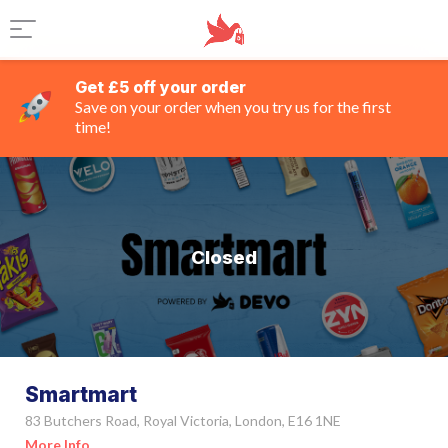
Get £5 off your order
Save on your order when you try us for the first
time!
Closed
Smartmart
83 Butchers Road, Royal Victoria, London, E16 1NE
More Info