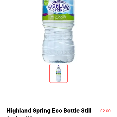
Highland Spring Eco Bottle Still
£2.00