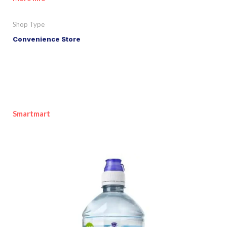
Shop Type
Convenience Store
Smartmart