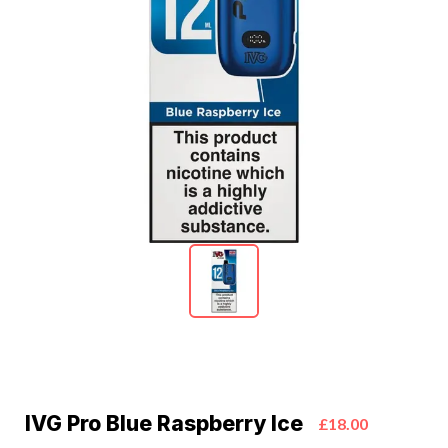
IVG Pro Blue Raspberry Ice
£18.00