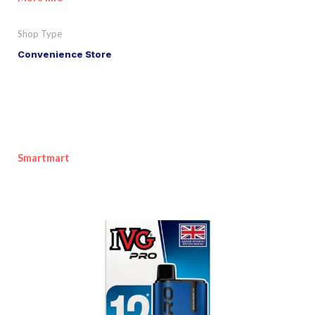
Shop Type
Convenience Store
Smartmart