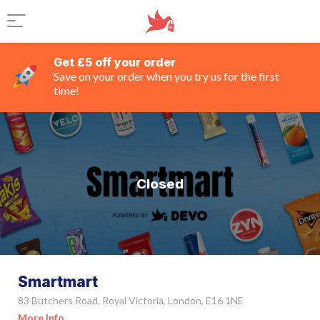
Get £5 off your order
Save on your order when you try us for the first
time!
Closed
Smartmart
83 Butchers Road, Royal Victoria, London, E16 1NE
More Info