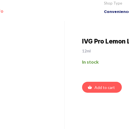
Shop Type
fo
Convenience
IVG Pro Lemon 
12ml
In stock
Add to cart