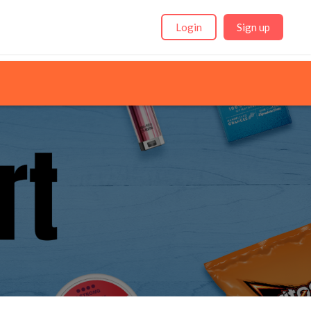
Login
Sign up