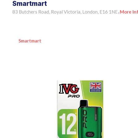
Smartmart
83 Butchers Road, Royal Victoria, London, E16 1NE
More In
•
Smartmart