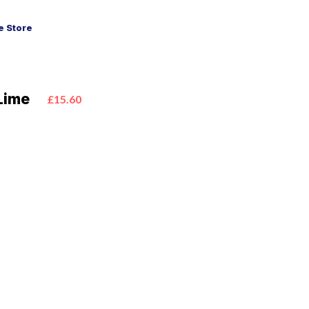
 Store
Lime
£15.60