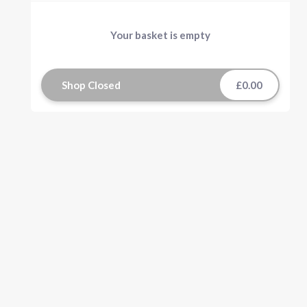
Your basket is empty
Shop Closed
£0.00