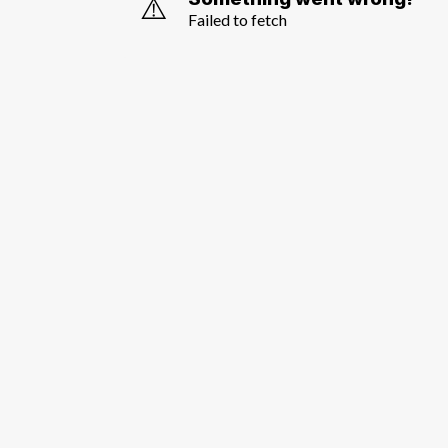
⚠️
Failed to fetch