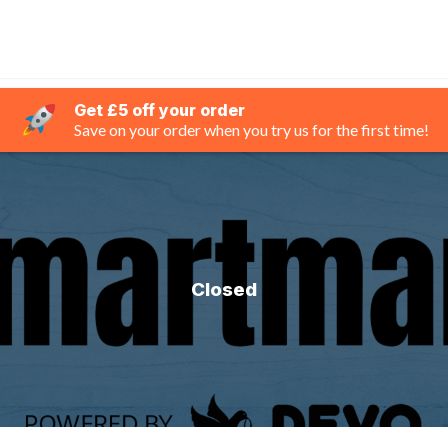
Get £5 off your order
Save on your order when you try us for the first time!
Closed