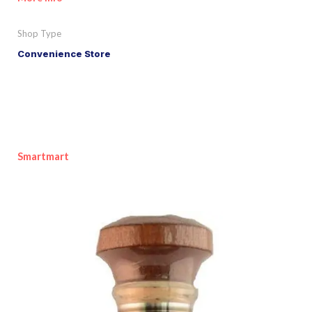
Shop Type
Convenience Store
Smartmart