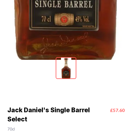
Jack Daniel's Single Barrel
£57.60
Select
70cl