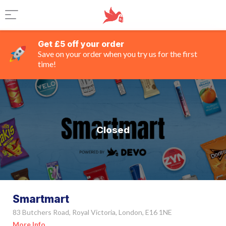
Get £5 off your order
Save on your order when you try us for the first
time!
Closed
Smartmart
83 Butchers Road, Royal Victoria, London, E16 1NE
More Info