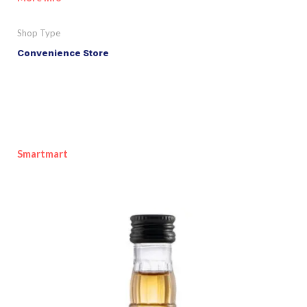
Shop Type
Convenience Store
Smartmart