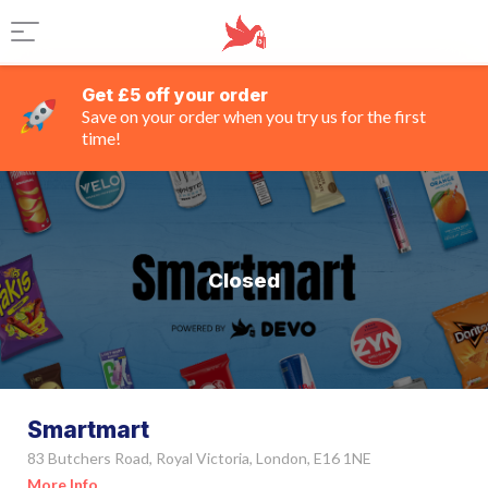
Get £5 off your order
Save on your order when you try us for the first
time!
Closed
Smartmart
83 Butchers Road, Royal Victoria, London, E16 1NE
More Info