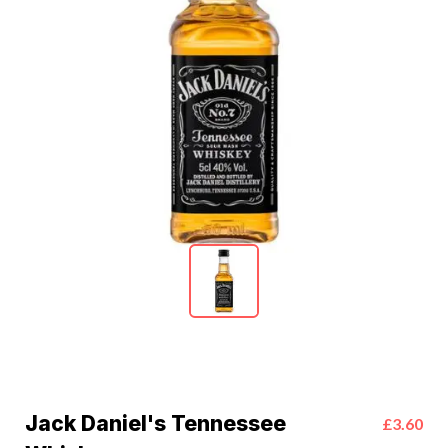
Jack Daniel's Tennessee
£3.60