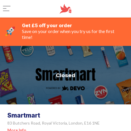
Get £5 off your order
Save on your order when you try us for the first
time!
Closed
Smartmart
83 Butchers Road, Royal Victoria, London, E16 1NE
More Info