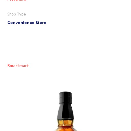
Shop Type
Convenience Store
Smartmart