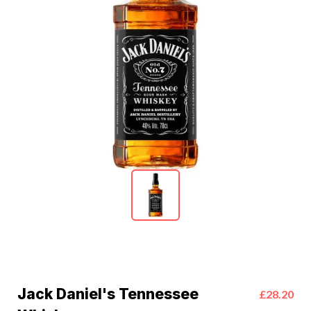
Jack Daniel's Tennessee
£28.20