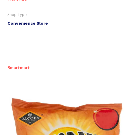
Shop Type
Convenience Store
Smartmart