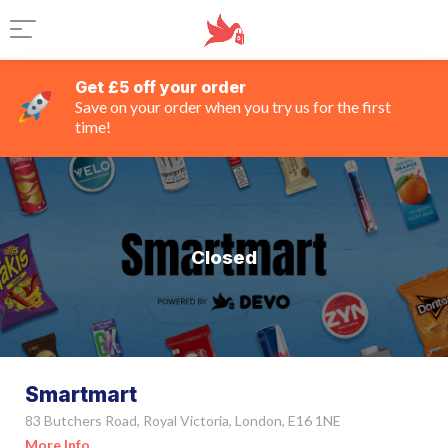
Get £5 off your order
Save on your order when you try us for the first
time!
Closed
Smartmart
83 Butchers Road, Royal Victoria, London, E16 1NE
More Info