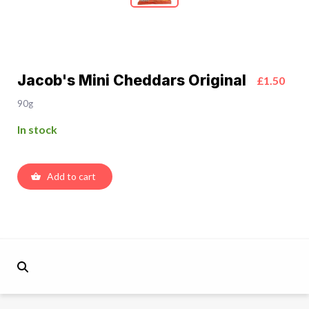
Jacob's Mini Cheddars Original
£1.50
90g
In stock
Add to cart