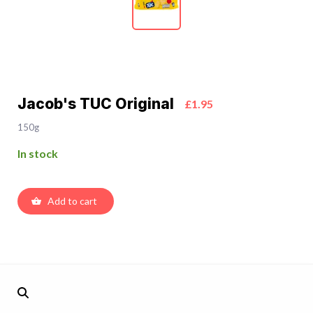
Jacob's TUC Original
£1.95
150g
In stock
Add to cart