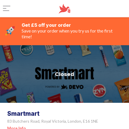
Get £5 off your order
Save on your order when you try us for the first
time!
Closed
Smartmart
83 Butchers Road, Royal Victoria, London, E16 1NE
More Info