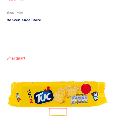
Shop Type
Convenience Store
Smartmart