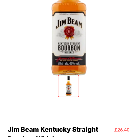
Jim Beam Kentucky Straight
£26.40