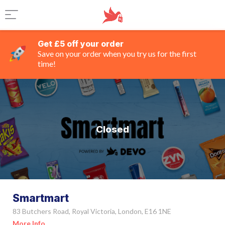
Get £5 off your order
Save on your order when you try us for the first
time!
Closed
Smartmart
83 Butchers Road, Royal Victoria, London, E16 1NE
More Info