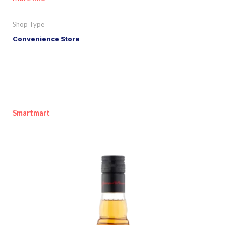
Shop Type
Convenience Store
Smartmart