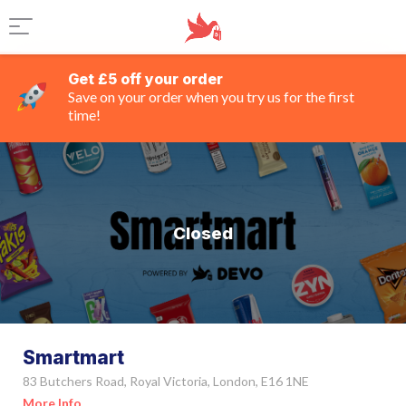
Get £5 off your order
Save on your order when you try us for the first
time!
Closed
Smartmart
83 Butchers Road, Royal Victoria, London, E16 1NE
More Info