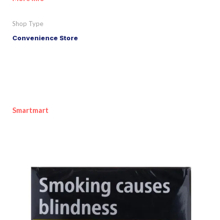
Shop Type
Convenience Store
Smartmart