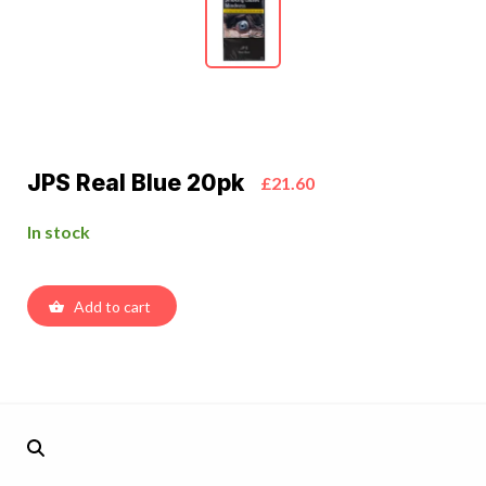
JPS Real Blue 20pk
£21.60
In stock
Add to cart