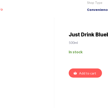
Shop Type
fo
Convenience
Just Drink Blue
500ml
In stock
Add to cart