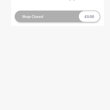
Shop Closed
£0.00