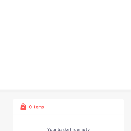
0
Items
Your basket is empty