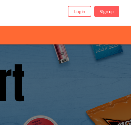
Login
Sign up