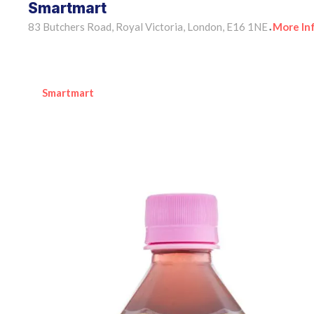
Smartmart
83 Butchers Road, Royal Victoria, London, E16 1NE
More In
•
Smartmart