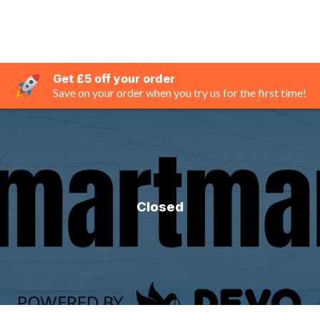
Get £5 off your order
Save on your order when you try us for the first time!
Closed