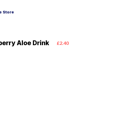
 Store
berry Aloe Drink
£2.40