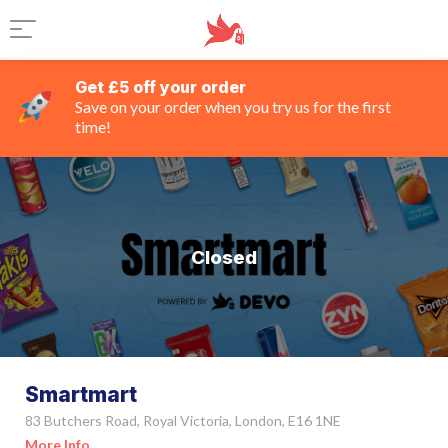
Get £5 off your order
Save on your order when you try us for the first
time!
Closed
Smartmart
83 Butchers Road, Royal Victoria, London, E16 1NE
More Info