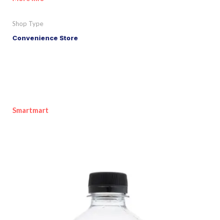
Shop Type
Convenience Store
Smartmart