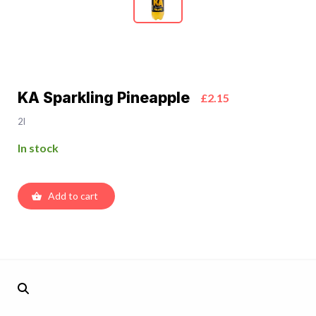
KA Sparkling Pineapple
£2.15
2l
In stock
Add to cart