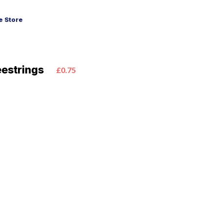
 Store
eestrings
£0.75