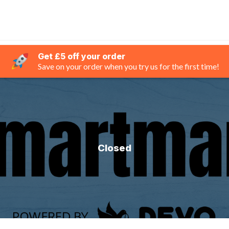
Get £5 off your order
Save on your order when you try us for the first time!
Closed