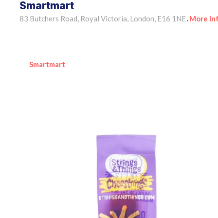
Smartmart
83 Butchers Road, Royal Victoria, London, E16 1NE
More In
•
Smartmart