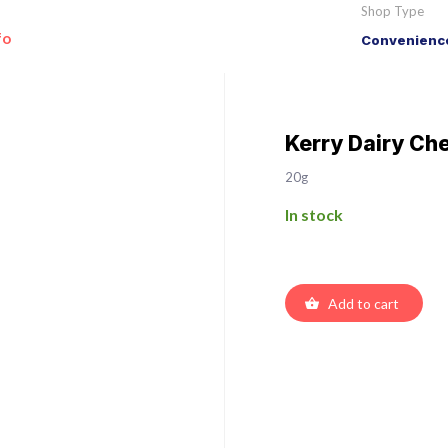
Shop Type
fo
Convenience
Kerry Dairy Ch
20g
In stock
Add to cart