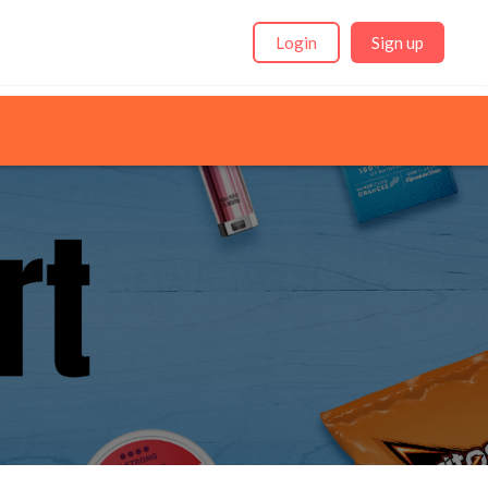
Login
Sign up