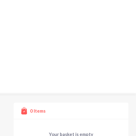
0
Items
Your basket is empty