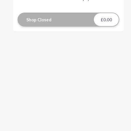
Shop Closed
£0.00