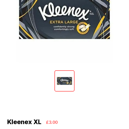
Kleenex XL
£3.00