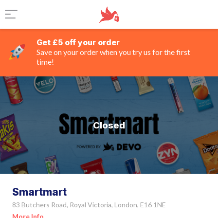
Get £5 off your order
Save on your order when you try us for the first
time!
Closed
Smartmart
83 Butchers Road, Royal Victoria, London, E16 1NE
More Info