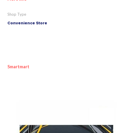
Shop Type
Convenience Store
Smartmart