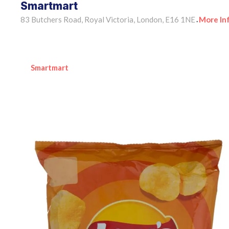
Smartmart
83 Butchers Road, Royal Victoria, London, E16 1NE
More In
•
Smartmart