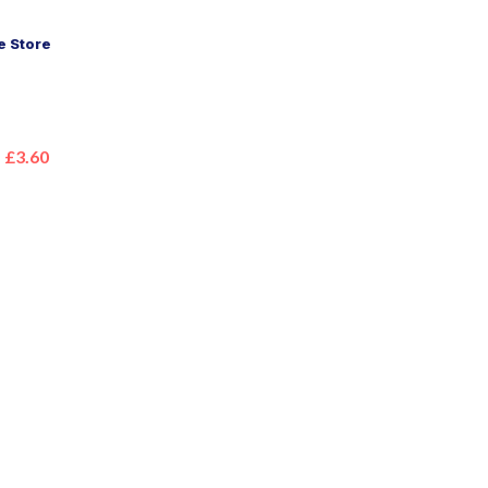
 Store
£3.60