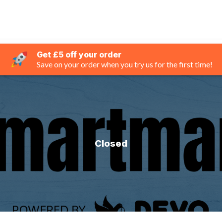
Get £5 off your order
Save on your order when you try us for the first time!
Closed