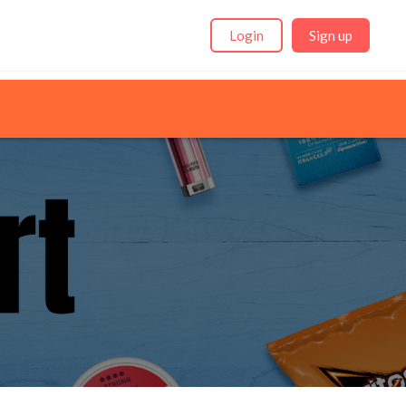
Login
Sign up