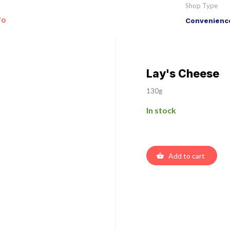
Shop Type
fo
Convenience
Lay's Cheese
130g
In stock
Add to cart