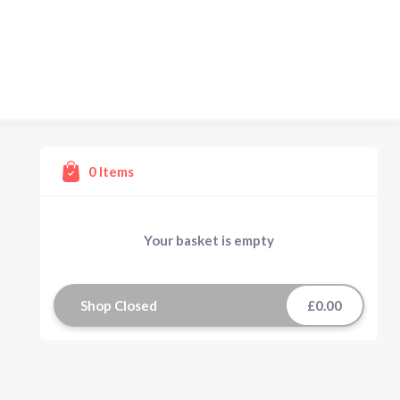
0
Items
Your basket is empty
Shop Closed
£0.00