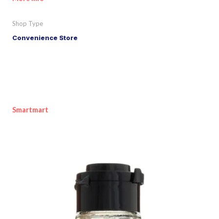
Shop Type
Convenience Store
Smartmart