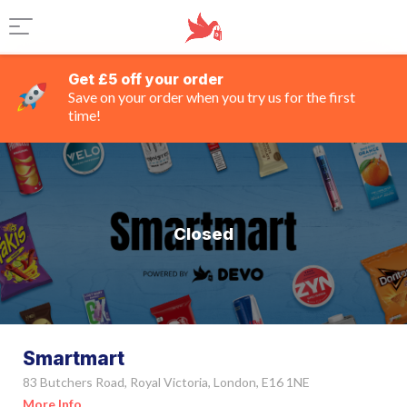
Get £5 off your order
Save on your order when you try us for the first
time!
Closed
Smartmart
83 Butchers Road, Royal Victoria, London, E16 1NE
More Info