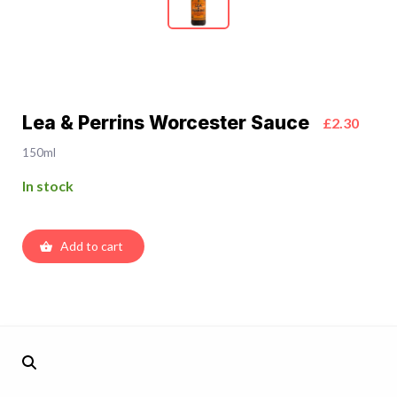
Lea & Perrins Worcester Sauce
£2.30
150ml
In stock
Add to cart