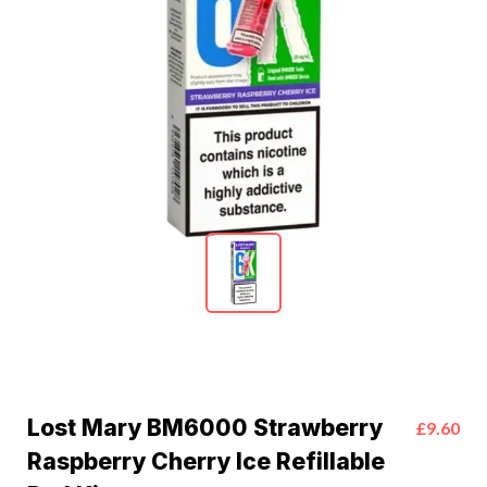
Lost Mary BM6000 Strawberry
£9.60
Raspberry Cherry Ice Refillable