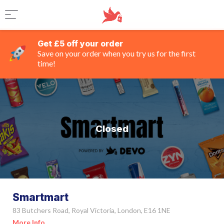
Get £5 off your order
Save on your order when you try us for the first
time!
Closed
Smartmart
83 Butchers Road, Royal Victoria, London, E16 1NE
More Info