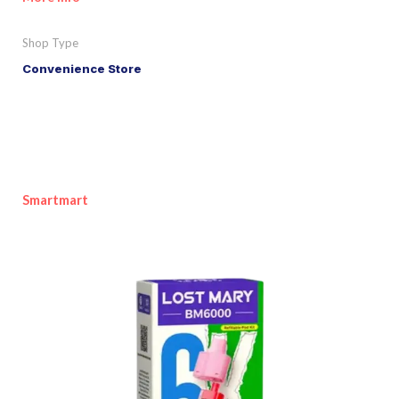
Shop Type
Convenience Store
Smartmart