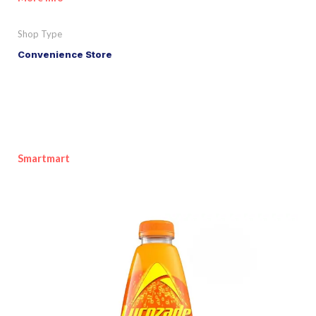
Shop Type
Convenience Store
Smartmart