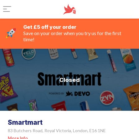
Get £5 off your order
Save on your order when you try us for the first
time!
Closed
Smartmart
83 Butchers Road, Royal Victoria, London, E16 1NE
More Info