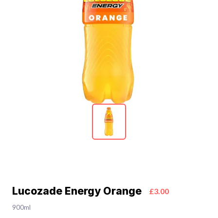
Lucozade Energy Orange
£3.00
900ml