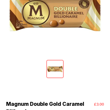
Magnum Double Gold Caramel
£3.00