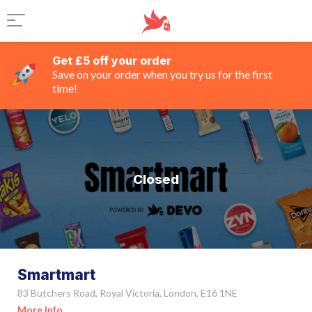
Get £5 off your order
Save on your order when you try us for the first
time!
Closed
Smartmart
83 Butchers Road, Royal Victoria, London, E16 1NE
More Info