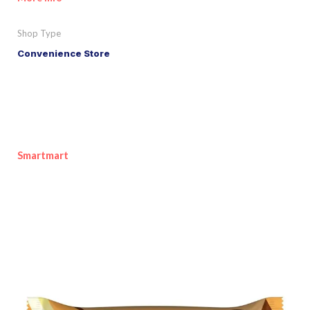
Shop Type
Convenience Store
Smartmart